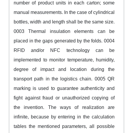
number of product units in each carton; some
manual measurements. In the case of cylindrical
bottles, width and length shall be the same size.
0003 Thermal insulation elements can be
placed in the gaps generated by the folds. 0004
RFID and/or NFC technology can be
implemented to monitor temperature, humidity,
degree of impact and location during the
transport path in the logistics chain. 0005 QR
marking is used to guarantee authenticity and
fight against fraud or unauthorized copying of
the invention. The ways of realization are
infinite, because by entering in the calculation
tables the mentioned parameters, all possible