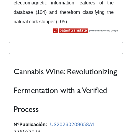
electromagnetic information features of the
database (104) and therefrom classifying the
natural cork stopper (105).
Cannabis Wine: Revolutionizing
Fermentation with a Verified
Process
NºPublicación:
US20260209658A1
23/07/2026