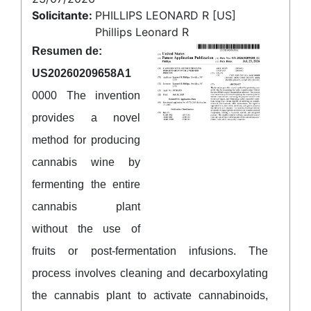
Solicitante:
PHILLIPS LEONARD R [US]
Phillips Leonard R
Resumen de:
US20260209658A1
0000 The invention
provides a novel
method for producing
cannabis wine by
fermenting the entire
cannabis plant
without the use of
fruits or post-fermentation infusions. The
process involves cleaning and decarboxylating
the cannabis plant to activate cannabinoids,