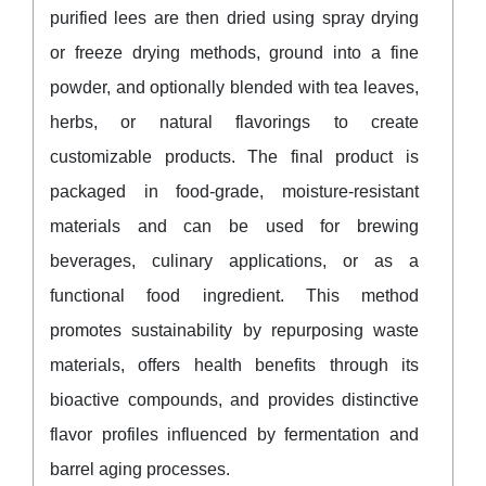
purified lees are then dried using spray drying
or freeze drying methods, ground into a fine
powder, and optionally blended with tea leaves,
herbs, or natural flavorings to create
customizable products. The final product is
packaged in food-grade, moisture-resistant
materials and can be used for brewing
beverages, culinary applications, or as a
functional food ingredient. This method
promotes sustainability by repurposing waste
materials, offers health benefits through its
bioactive compounds, and provides distinctive
flavor profiles influenced by fermentation and
barrel aging processes.