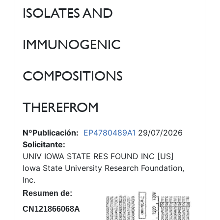
ISOLATES AND
IMMUNOGENIC
COMPOSITIONS
THEREFROM
NºPublicación:
EP4780489A1
29/07/2026
Solicitante:
UNIV IOWA STATE RES FOUND INC [US]
Iowa State University Research Foundation,
Inc.
Resumen de:
CN121866068A