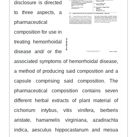
disclosure is directed
to three aspects, a
pharmaceutical
composition for use in
treating hemorrhoidal
disease and/ or the
associated symptoms of hemorrhoidal disease,
a method of producing said composition and a
capsule comprising said composition. The
pharmaceutical composition contains seven
different herbal extracts of plant material of
cichorium intybus, vitis vinifera, berberis
aristate, hamamelis virginiana, azadirachta
indica, aesculus hippocastanum and mesua