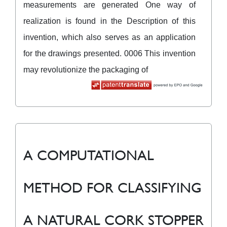
measurements are generated One way of
realization is found in the Description of this
invention, which also serves as an application
for the drawings presented. 0006 This invention
may revolutionize the packaging of
A COMPUTATIONAL
METHOD FOR CLASSIFYING
A NATURAL CORK STOPPER