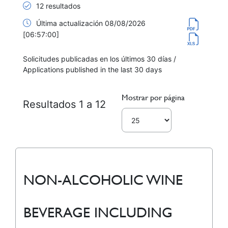
12 resultados
Última actualización 08/08/2026
[06:57:00]
Solicitudes publicadas en los últimos 30 días /
Applications published in the last 30 days
Mostrar por página
Resultados 1 a 12
NON-ALCOHOLIC WINE
BEVERAGE INCLUDING