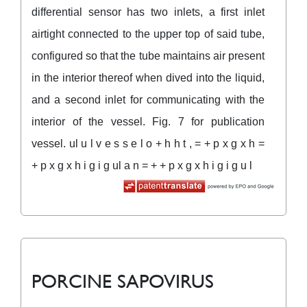
differential sensor has two inlets, a first inlet
airtight connected to the upper top of said tube,
configured so that the tube maintains air present
in the interior thereof when dived into the liquid,
and a second inlet for communicating with the
interior of the vessel. Fig. 7 for publication
vessel. ul u l v e s s e l o + h h t , = + p x g x h =
+ p x g x h i g i g ul a n = + + p x g x h i g i g u l
PORCINE SAPOVIRUS