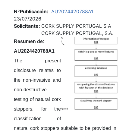
NºPublicación:
AU2024420788A1
23/07/2026
Solicitante:
CORK SUPPLY PORTUGAL S A
CORK SUPPLY PORTUGAL, S.A.
Resumen de:
AU2024420788A1
The present
disclosure relates to
the non-invasive and
non-destructive
testing of natural cork
stoppers, for the
classification of
natural cork stoppers suitable to be provided in