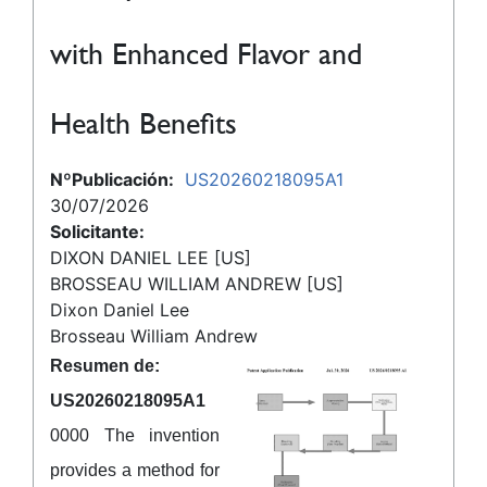
with Enhanced Flavor and
Health Benefits
NºPublicación:
US20260218095A1
30/07/2026
Solicitante:
DIXON DANIEL LEE [US]
BROSSEAU WILLIAM ANDREW [US]
Dixon Daniel Lee
Brosseau William Andrew
Resumen de:
US20260218095A1
0000 The invention
provides a method for