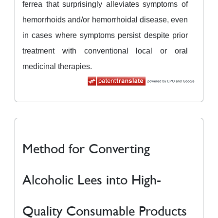
ferrea that surprisingly alleviates symptoms of
hemorrhoids and/or hemorrhoidal disease, even
in cases where symptoms persist despite prior
treatment with conventional local or oral
medicinal therapies.
Method for Converting
Alcoholic Lees into High-
Quality Consumable Products