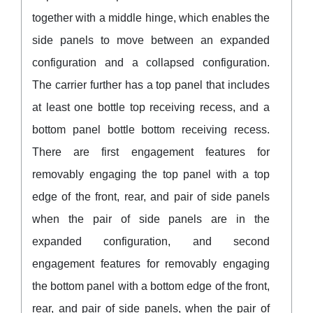
together with a middle hinge, which enables the
side panels to move between an expanded
configuration and a collapsed configuration.
The carrier further has a top panel that includes
at least one bottle top receiving recess, and a
bottom panel bottle bottom receiving recess.
There are first engagement features for
removably engaging the top panel with a top
edge of the front, rear, and pair of side panels
when the pair of side panels are in the
expanded configuration, and second
engagement features for removably engaging
the bottom panel with a bottom edge of the front,
rear, and pair of side panels, when the pair of