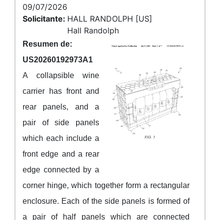
09/07/2026
Solicitante:
HALL RANDOLPH [US]
Hall Randolph
Resumen de:
US20260192973A1
A collapsible wine
carrier has front and
rear panels, and a
pair of side panels
which each include a
front edge and a rear
edge connected by a
corner hinge, which together form a rectangular
enclosure. Each of the side panels is formed of
a pair of half panels which are connected