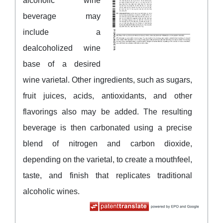
alcoholic wine
beverage may
include a
dealcoholized wine
base of a desired
wine varietal. Other ingredients, such as sugars,
fruit juices, acids, antioxidants, and other
flavorings also may be added. The resulting
beverage is then carbonated using a precise
blend of nitrogen and carbon dioxide,
depending on the varietal, to create a mouthfeel,
taste, and finish that replicates traditional
alcoholic wines.