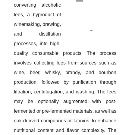
converting alcoholic
lees, a byproduct of
winemaking, brewing,
and distillation
processes, into high-
quality consumable products. The process
involves collecting lees from sources such as
wine, beer, whisky, brandy, and bourbon
production, followed by purification through
filtration, centrifugation, and washing. The lees
may be optionally augmented with post-
fermented or pre-fermented materials, as well as
oak-derived compounds or tannins, to enhance
nutritional content and flavor complexity. The