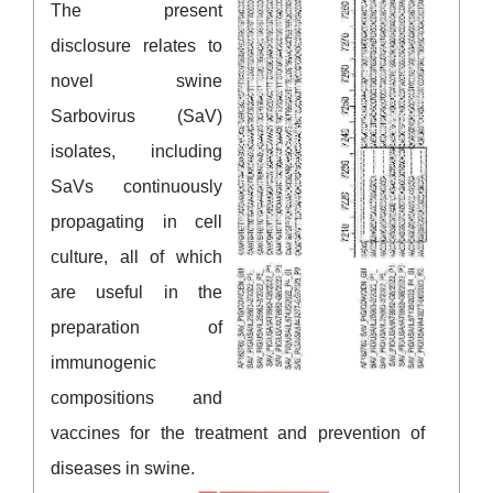
The present
disclosure relates to
novel swine
Sarbovirus (SaV)
isolates, including
SaVs continuously
propagating in cell
culture, all of which
are useful in the
preparation of
immunogenic
compositions and
vaccines for the treatment and prevention of
diseases in swine.