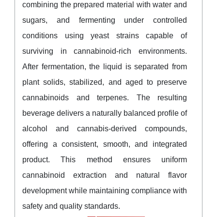
combining the prepared material with water and
sugars, and fermenting under controlled
conditions using yeast strains capable of
surviving in cannabinoid-rich environments.
After fermentation, the liquid is separated from
plant solids, stabilized, and aged to preserve
cannabinoids and terpenes. The resulting
beverage delivers a naturally balanced profile of
alcohol and cannabis-derived compounds,
offering a consistent, smooth, and integrated
product. This method ensures uniform
cannabinoid extraction and natural flavor
development while maintaining compliance with
safety and quality standards.