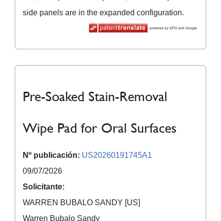
side panels are in the expanded configuration.
Pre-Soaked Stain-Removal
Wipe Pad for Oral Surfaces
Nº publicación:
US20260191745A1
09/07/2026
Solicitante:
WARREN BUBALO SANDY [US]
Warren Bubalo Sandy