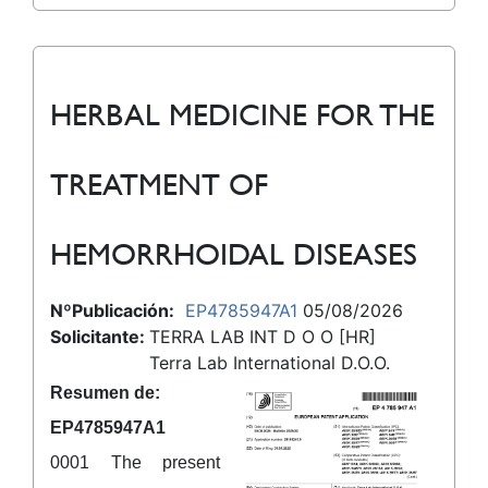
HERBAL MEDICINE FOR THE
TREATMENT OF
HEMORRHOIDAL DISEASES
NºPublicación:
EP4785947A1
05/08/2026
Solicitante:
TERRA LAB INT D O O [HR]
Terra Lab International D.O.O.
Resumen de:
EP4785947A1
0001 The present