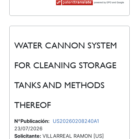
WATER CANNON SYSTEM
FOR CLEANING STORAGE
TANKS AND METHODS
THEREOF
NºPublicación:
US20260208240A1
23/07/2026
Solicitante:
VILLARREAL RAMON [US]