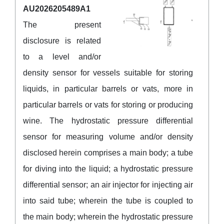
AU2026205489A1
The present
disclosure is related
to a level and/or
density sensor for vessels suitable for storing
liquids, in particular barrels or vats, more in
particular barrels or vats for storing or producing
wine. The hydrostatic pressure differential
sensor for measuring volume and/or density
disclosed herein comprises a main body; a tube
for diving into the liquid; a hydrostatic pressure
differential sensor; an air injector for injecting air
into said tube; wherein the tube is coupled to
the main body; wherein the hydrostatic pressure