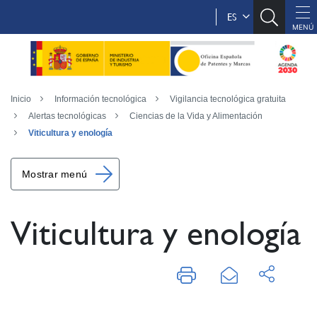
ES
Inicio
Información tecnológica
Vigilancia tecnológica gratuita
Alertas tecnológicas
Ciencias de la Vida y Alimentación
Viticultura y enología
Mostrar menú
Viticultura y enología