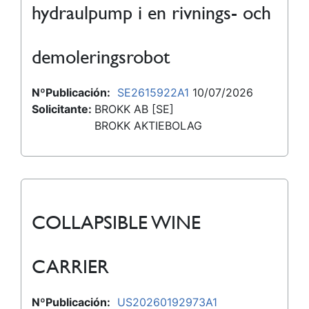
hydraulpump i en rivnings- och
demoleringsrobot
NºPublicación:
SE2615922A1
10/07/2026
Solicitante:
BROKK AB [SE]
BROKK AKTIEBOLAG
COLLAPSIBLE WINE
CARRIER
NºPublicación:
US20260192973A1