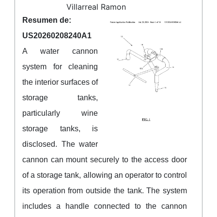
Villarreal Ramon
Resumen de:
US20260208240A1
A water cannon
system for cleaning
the interior surfaces of
storage tanks,
particularly wine
storage tanks, is
disclosed. The water
cannon can mount securely to the access door
of a storage tank, allowing an operator to control
its operation from outside the tank. The system
includes a handle connected to the cannon