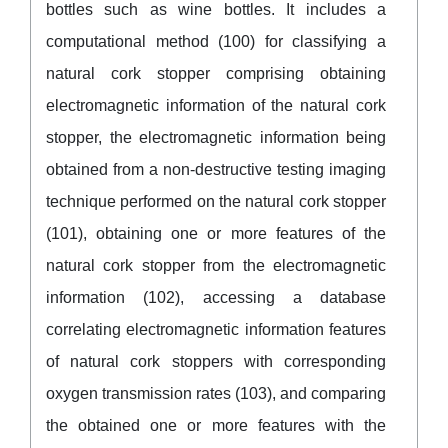
bottles such as wine bottles. It includes a
computational method (100) for classifying a
natural cork stopper comprising obtaining
electromagnetic information of the natural cork
stopper, the electromagnetic information being
obtained from a non-destructive testing imaging
technique performed on the natural cork stopper
(101), obtaining one or more features of the
natural cork stopper from the electromagnetic
information (102), accessing a database
correlating electromagnetic information features
of natural cork stoppers with corresponding
oxygen transmission rates (103), and comparing
the obtained one or more features with the