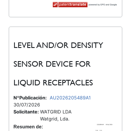
LEVEL AND/OR DENSITY
SENSOR DEVICE FOR
LIQUID RECEPTACLES
NºPublicación:
AU2026205489A1
30/07/2026
Solicitante:
WATGRID LDA
Watgrid, Lda.
Resumen de: