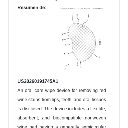
Resumen de:
US20260191745A1
An oral care wipe device for removing red
wine stains from lips, teeth, and oral tissues
is disclosed. The device includes a flexible,
absorbent, and biocompatible nonwoven
wipe pad having a generally semicircular