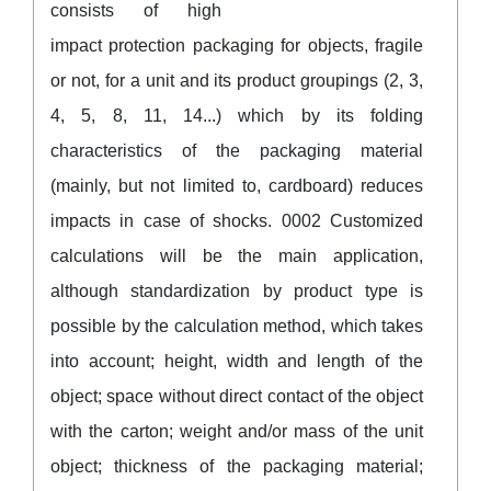
consists of high
impact protection packaging for objects, fragile
or not, for a unit and its product groupings (2, 3,
4, 5, 8, 11, 14...) which by its folding
characteristics of the packaging material
(mainly, but not limited to, cardboard) reduces
impacts in case of shocks. 0002 Customized
calculations will be the main application,
although standardization by product type is
possible by the calculation method, which takes
into account; height, width and length of the
object; space without direct contact of the object
with the carton; weight and/or mass of the unit
object; thickness of the packaging material;