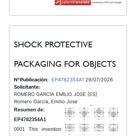
SHOCK PROTECTIVE
PACKAGING FOR OBJECTS
NºPublicación:
EP4782354A1
29/07/2026
Solicitante:
ROMERO GARCIA EMILIO JOSE [ES]
Romero Garcia, Emilio Jose
Resumen de:
EP4782354A1
0001 This invention