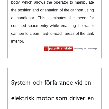
body, which allows the operator to manipulate
the position and orientation of the cannon using
a handlebar. This eliminates the need for
confined space entry while enabling the water
cannon to clean hard-to-reach areas of the tank
interior.
System och förfarande vid en
elektrisk motor som driver en