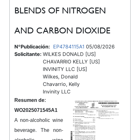
BLENDS OF NITROGEN
AND CARBON DIOXIDE
NºPublicación:
EP4784115A1
05/08/2026
Solicitante:
WILKES DONALD [US]
CHAVARRIO KELLY [US]
INVINITY LLC [US]
Wilkes, Donald
Chavarrio, Kelly
Invinity LLC
Resumen de:
WO2025071545A1
A non-alcoholic wine
beverage. The non-